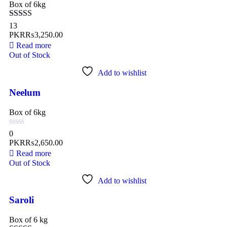
Box of 6kg
Rated
4.77
13
out of 5
PKR₨
3,250.00
Read more
Out of Stock
Add to wishlist
Neelum
Box of 6kg
0
PKR₨
2,650.00
Read more
Out of Stock
Add to wishlist
Saroli
Box of 6 kg