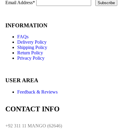
Email Address*
INFORMATION
FAQs
Delivery Policy
Shipping Policy
Return Policy
Privacy Policy
USER AREA
Feedback & Reviews
CONTACT INFO
+92 311 11 MANGO (62646)