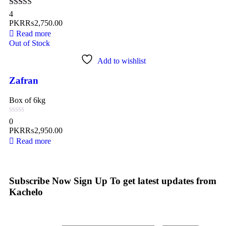
Rated
5.00
4
out of 5
PKR₨
2,750.00
Read more
Out of Stock
Add to wishlist
Zafran
Box of 6kg
0
PKR₨
2,950.00
Read more
Subscribe Now
Sign Up To get latest updates from
Kachelo