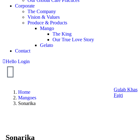
Our Global Care Practices
Corporate
The Company
Vision & Values
Produce & Products
Mango
The King
Our True Love Story
Gelato
Contact
Hello
Login
Gulab Khas
Home
Fajri
Mangoes
Sonarika
Sonarika