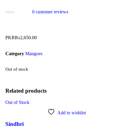
0
customer reviews
PKR₨
2,650.00
Category
Mangoes
Out of stock
Related products
Out of Stock
Add to wishlist
Sindhri