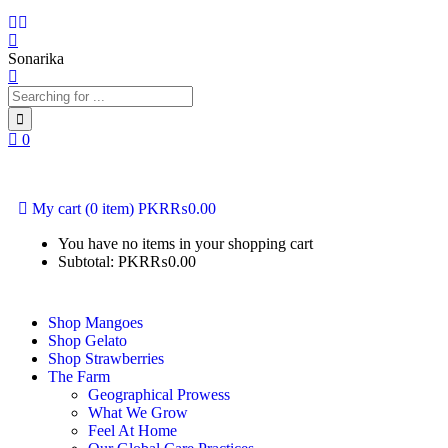
Sonarika
0
+92 311 0278304
+92 311 11 MANGO (62646)
My cart
(0 item)
PKR₨
0.00
You have no items in your shopping cart
Subtotal:
PKR₨
0.00
Shop Mangoes
Shop Gelato
Shop Strawberries
The Farm
Geographical Prowess
What We Grow
Feel At Home