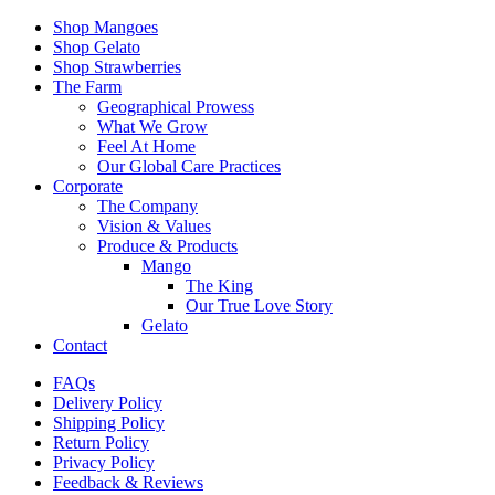
Shop Mangoes
Shop Gelato
Shop Strawberries
The Farm
Geographical Prowess
What We Grow
Feel At Home
Our Global Care Practices
Corporate
The Company
Vision & Values
Produce & Products
Mango
The King
Our True Love Story
Gelato
Contact
FAQs
Delivery Policy
Shipping Policy
Return Policy
Privacy Policy
Feedback & Reviews