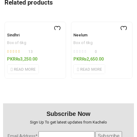
Related products
OUT OF STOCK
OUT OF STOCK
Sindhri
Neelum
Box of 6kg
Box of 6kg
13
0
Rated
out
PKR₨
3,250.00
PKR₨
2,650.00
4.77
of 5
READ MORE
READ MORE
Subscribe Now
Sign Up To get latest updates from Kachelo
Email Address*