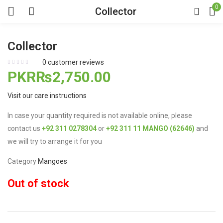
0
Collector
Collector
0
customer reviews
PKR₨
2,750.00
Visit our care instructions
In case your quantity required is not available online, please
contact us
+92 311 0278304
or
+92 311 11 MANGO (62646)
and
we will try to arrange it for you
Category
Mangoes
Out of stock