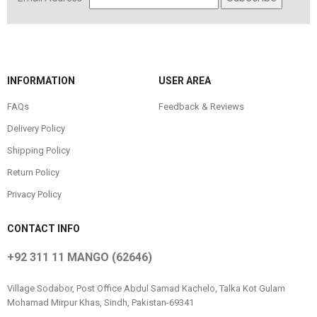
INFORMATION
USER AREA
FAQs
Feedback & Reviews
Delivery Policy
Shipping Policy
Return Policy
Privacy Policy
CONTACT INFO
+92 311 11 MANGO (62646)
Village Sodabor, Post Office Abdul Samad Kachelo, Talka Kot Gulam
Mohamad Mirpur Khas, Sindh, Pakistan-69341