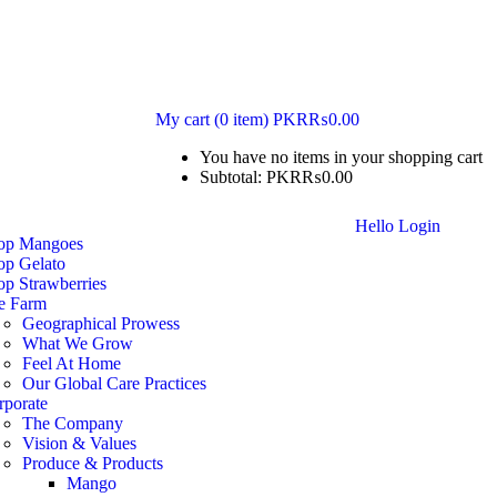
My cart
(0 item)
PKR₨
0.00
You have no items in your shopping cart
Subtotal:
PKR₨
0.00
Hello
Login
op Mangoes
op Gelato
op Strawberries
e Farm
Geographical Prowess
What We Grow
Feel At Home
Our Global Care Practices
rporate
The Company
Vision & Values
Produce & Products
Mango