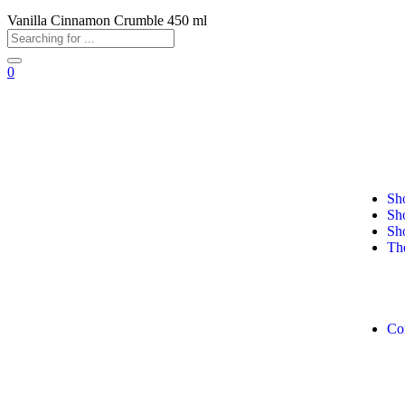
Vanilla Cinnamon Crumble 450 ml
0
+92 311 0278304
+92 311 11 MANGO (62646)
Sh
Sh
Sh
Th
Co