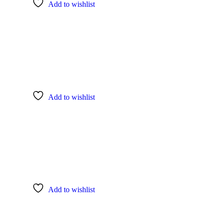
Add to wishlist
Add to wishlist
Add to wishlist