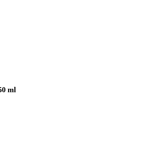
50 ml