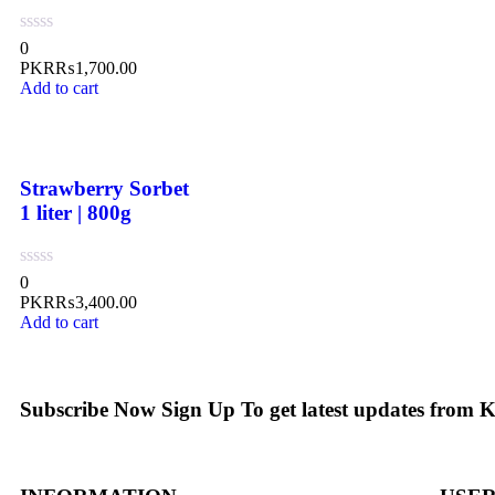
0
PKR₨
1,700.00
Add to cart
Strawberry Sorbet
1 liter | 800g
0
PKR₨
3,400.00
Add to cart
Subscribe Now
Sign Up To get latest updates from 