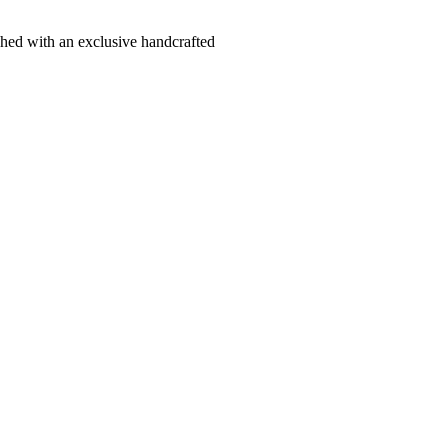
hed with an exclusive handcrafted