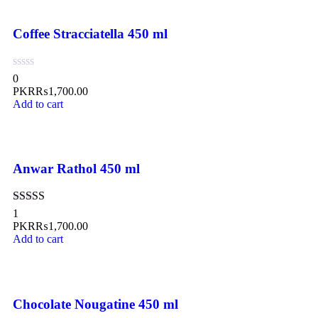
Coffee Stracciatella 450 ml
0
PKR₨
1,700.00
Add to cart
Anwar Rathol 450 ml
Rated
5.00
1
out of 5
PKR₨
1,700.00
Add to cart
Chocolate Nougatine 450 ml