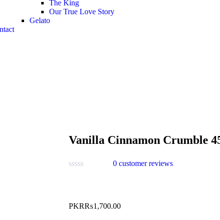
The King
Our True Love Story
Gelato
ntact
Vanilla Cinnamon Crumble 4
0
customer reviews
PKR₨
1,700.00