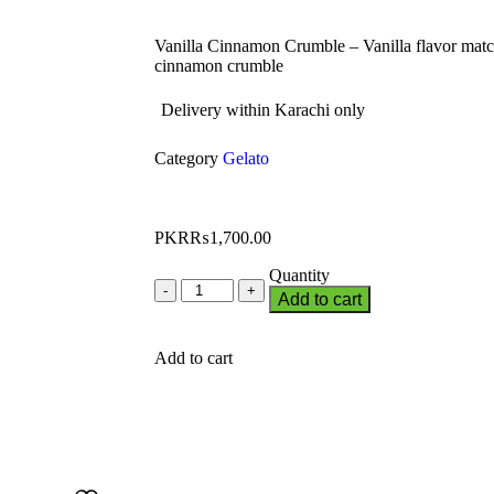
Vanilla Cinnamon Crumble – Vanilla flavor matc
cinnamon crumble
Delivery within Karachi only
Category
Gelato
PKR₨
1,700.00
Quantity
Add to cart
Add to cart