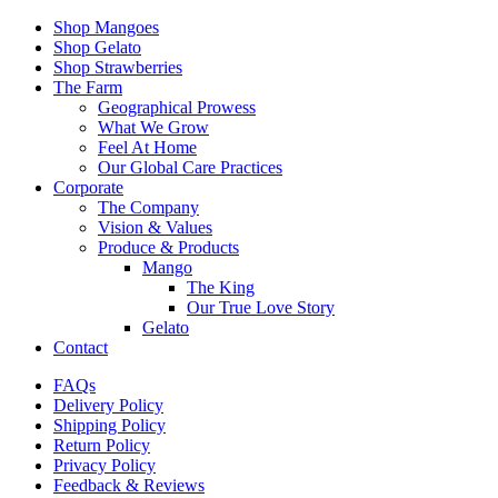
Shop Mangoes
Shop Gelato
Shop Strawberries
The Farm
Geographical Prowess
What We Grow
Feel At Home
Our Global Care Practices
Corporate
The Company
Vision & Values
Produce & Products
Mango
The King
Our True Love Story
Gelato
Contact
FAQs
Delivery Policy
Shipping Policy
Return Policy
Privacy Policy
Feedback & Reviews