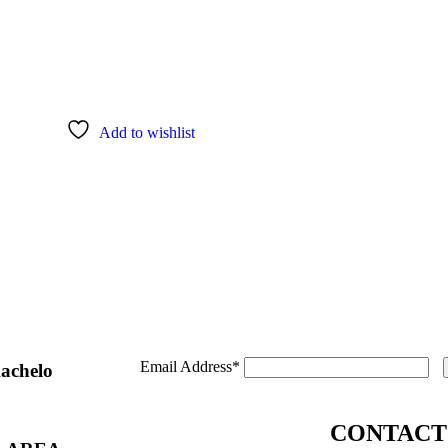
Add to wishlist
Email Address*
Kachelo
CONTACT