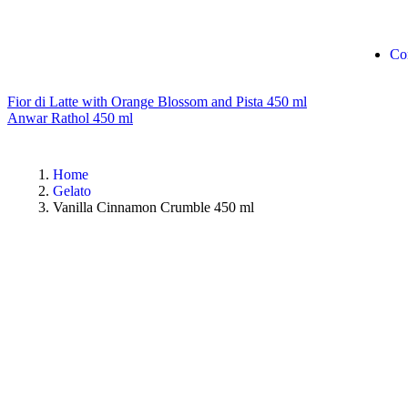
Co
Fior di Latte with Orange Blossom and Pista 450 ml
Anwar Rathol 450 ml
Home
Gelato
Vanilla Cinnamon Crumble 450 ml