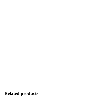
Related products