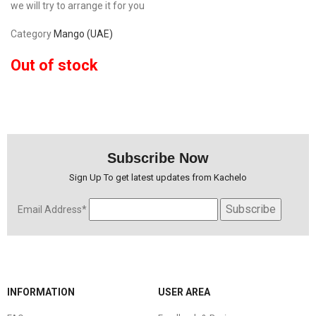
we will try to arrange it for you
Category
Mango (UAE)
Out of stock
Subscribe Now
Sign Up To get latest updates from Kachelo
Email Address*
INFORMATION
USER AREA