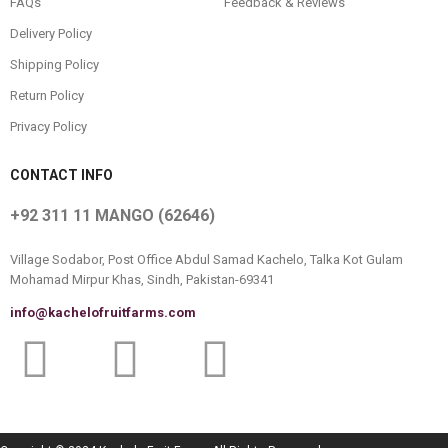
FAQs
Feedback & Reviews
Delivery Policy
Shipping Policy
Return Policy
Privacy Policy
CONTACT INFO
+92 311 11 MANGO (62646)
Village Sodabor, Post Office Abdul Samad Kachelo, Talka Kot Gulam
Mohamad Mirpur Khas, Sindh, Pakistan-69341
info@kachelofruitfarms.com