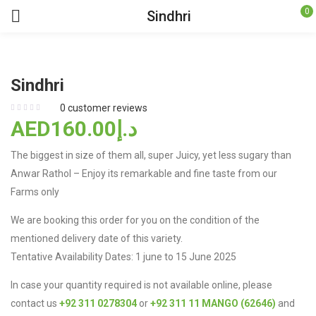
0
Sindhri
Sindhri
0
customer reviews
160.00
AEDد.إ
The biggest in size of them all, super Juicy, yet less sugary than
Anwar Rathol – Enjoy its remarkable and fine taste from our
Farms only
We are booking this order for you on the condition of the
mentioned delivery date of this variety.
Tentative Availability Dates: 1 june to 15 June 2025
In case your quantity required is not available online, please
contact us
+92 311 0278304
or
+92 311 11 MANGO (62646)
and